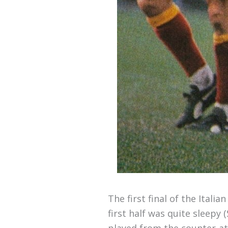
The first final of the Ital
first half was quite sleepy
played from the counter-at