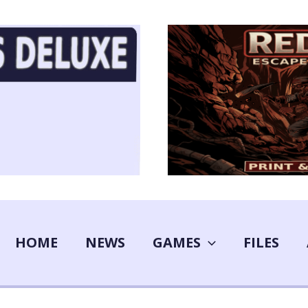
HOME
NEWS
GAMES
FILES