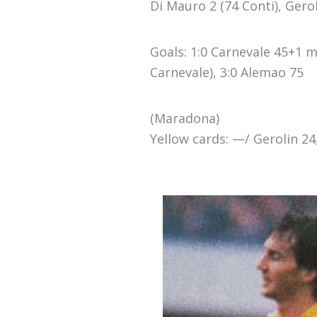
Di Mauro 2 (74 Conti), Geroli
Goals: 1:0 Carnevale 45+1 mi
Carnevale), 3:0 Alemao 75
(Maradona)
Yellow cards: —/ Gerolin 24