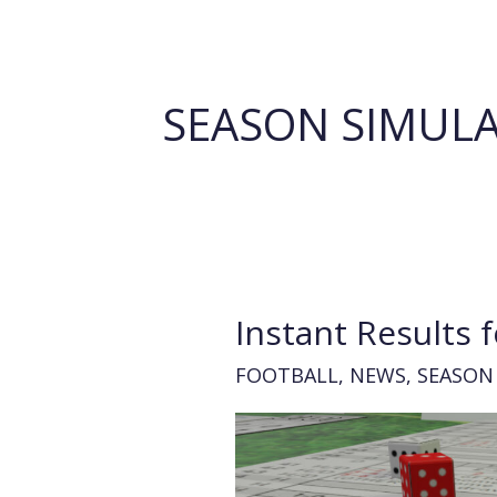
SEASON SIMUL
Instant Results fo
FOOTBALL
,
NEWS
,
SEASON