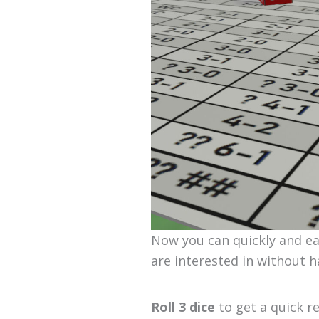
Now you can quickly and eas
are interested in without h
Roll 3 dice
to get a quick r