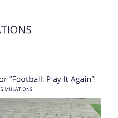
ATIONS
r “Football: Play It Again”!
 SIMULATIONS