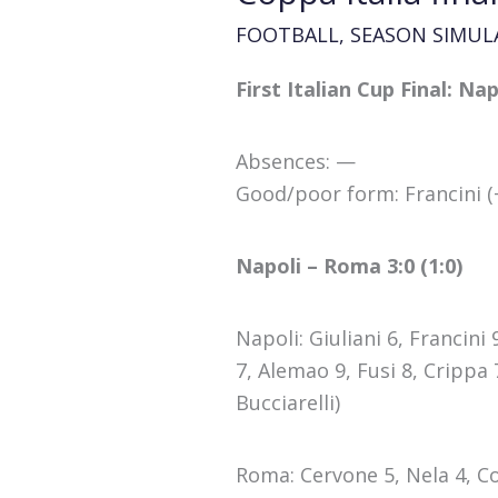
FOOTBALL
,
SEASON SIMUL
First Italian Cup Final: N
Absences: —
Good/poor form: Francini (+
Napoli – Roma 3:0 (1:0)
Napoli: Giuliani 6, Francini
7, Alemao 9, Fusi 8, Crippa
Bucciarelli)
Roma: Cervone 5, Nela 4, Co