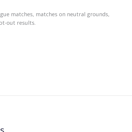
ague matches, matches on neutral grounds,
t-out results.
ls