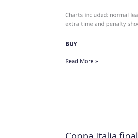
Charts included: normal le
extra time and penalty shoo
BUY
Instant
Read More »
Results
for
“Football:
Play
It
Again”!
Coppa Italia fina