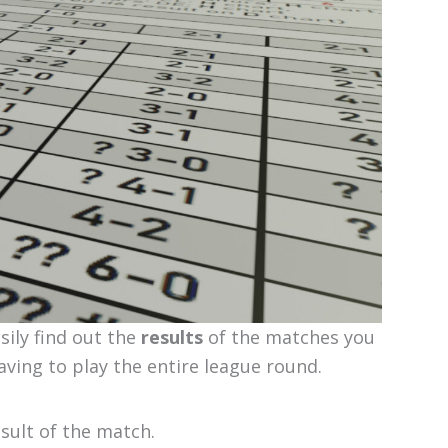
ily find out the
results
of the matches you
aving to play the entire league round.
esult of the match.