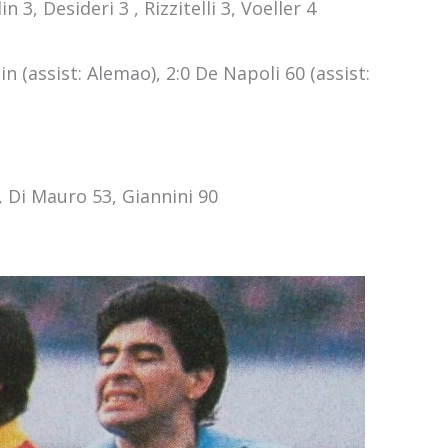
n 3, Desideri 3 , Rizzitelli 3, Voeller 4
n (assist: Alemao), 2:0 De Napoli 60 (assist:
, Di Mauro 53, Giannini 90