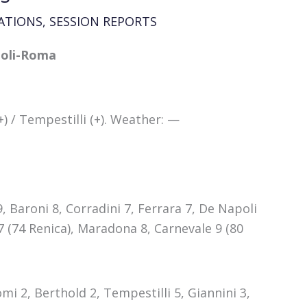
ATIONS
,
SESSION REPORTS
apoli-Roma
) / Tempestilli (+). Weather: —
 9, Baroni 8, Corradini 7, Ferrara 7, De Napoli
 7 (74 Renica), Maradona 8, Carnevale 9 (80
mi 2, Berthold 2, Tempestilli 5, Giannini 3,