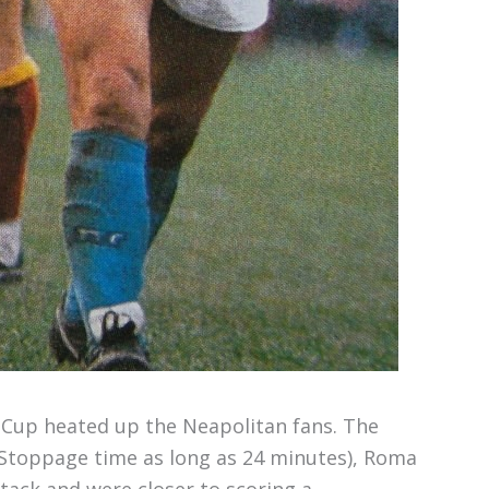
ian Cup heated up the Neapolitan fans. The
 (Stoppage time as long as 24 minutes), Roma
tack and were closer to scoring a