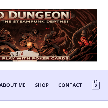
ABOUT ME
SHOP
CONTACT
0