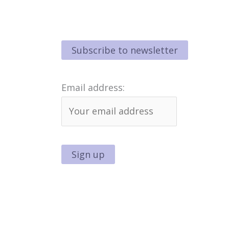
Email address: