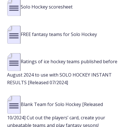
Solo Hockey scoresheet
FREE fantasy teams for Solo Hockey
Ratings of ice hockey teams published before
August 2024 to use with SOLO HOCKEY INSTANT
RESULTS [Released 07/2024]
Blank Team for Solo Hockey [Released
10/2024] Cut out the players’ card, create your
unbeatable teams and play fantasy sesons!