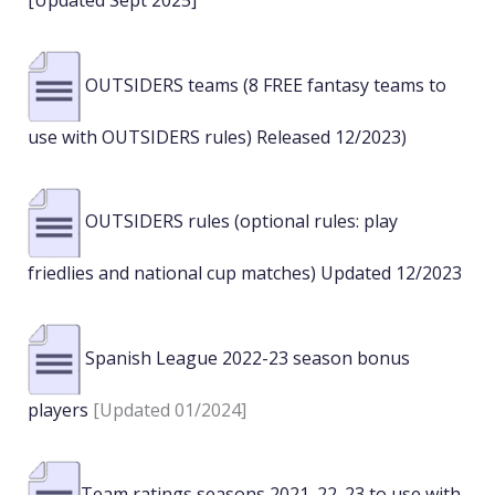
[Updated Sept 2025]
OUTSIDERS teams (8 FREE fantasy teams to
use with OUTSIDERS rules) Released 12/2023)
OUTSIDERS rules (optional rules: play
friedlies and national cup matches) Updated 12/2023
Spanish League 2022-23 season bonus
players
[Updated 01/2024]
Team ratings seasons 2021_22_23 to use with