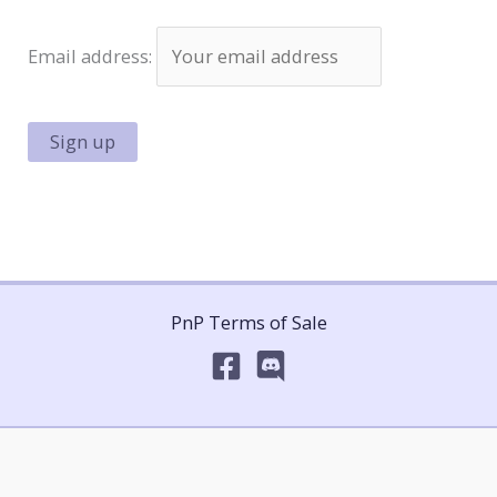
Email address:
PnP Terms of Sale