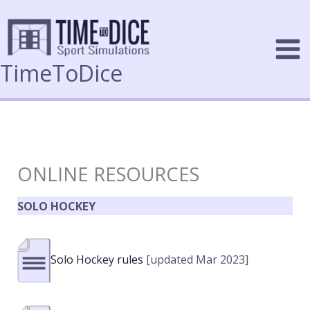
Skip
to
content
TimeToDice
ONLINE RESOURCES
SOLO HOCKEY
Solo Hockey rules
[updated Mar 2023]