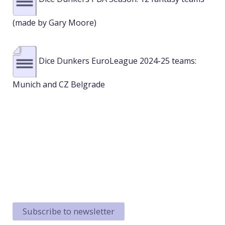
(made by Gary Moore)
Dice Dunkers EuroLeague 2024-25 teams:
Munich and CZ Belgrade