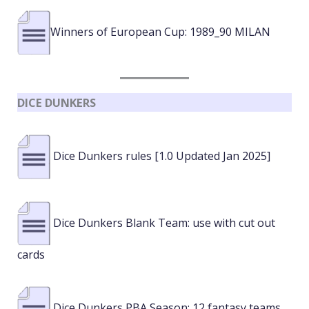
Winners of European Cup: 1989_90 MILAN
DICE DUNKERS
Dice Dunkers rules [1.0 Updated Jan 2025]
Dice Dunkers Blank Team: use with cut out
cards
Dice Dunkers PBA Season: 12 fantasy teams