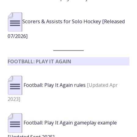
Scorers & Assists for Solo Hockey [Released
07/2026]
FOOTBALL: PLAY IT AGAIN
Football: Play It Again rules
[Updated Apr
2023]
Football: Play It Again gameplay example