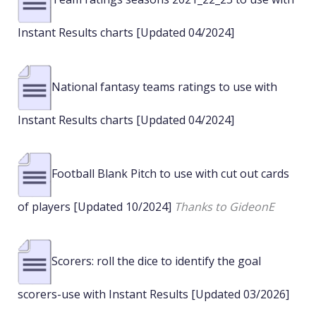
Instant Results charts [Updated 04/2024]
National fantasy teams ratings to use with
Instant Results charts [Updated 04/2024]
Football Blank Pitch to use with cut out cards
of players [Updated 10/2024]
Thanks to GideonE
Scorers: roll the dice to identify the goal
scorers-use with Instant Results [Updated 03/2026]