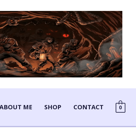
ABOUT ME
SHOP
CONTACT
0