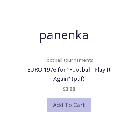
panenka
Football tournaments
EURO 1976 for “Football: Play It
Again” (pdf)
$3.00
Add To Cart