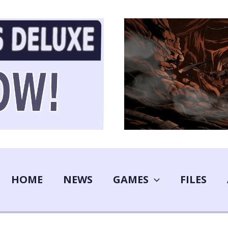
HOME
NEWS
GAMES
FILES