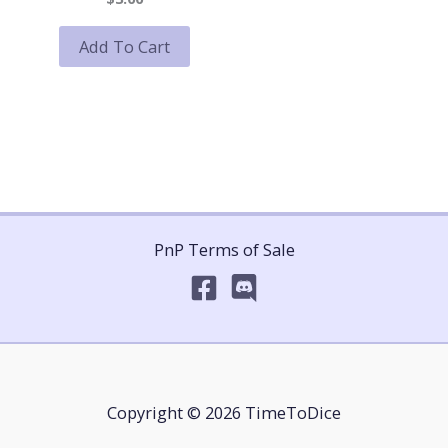
Add To Cart
PnP Terms of Sale
Copyright © 2026 TimeToDice