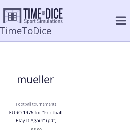
Skip
to
content
TimeToDice
mueller
Football tournaments
EURO 1976 for “Football:
Play It Again” (pdf)
$3.00