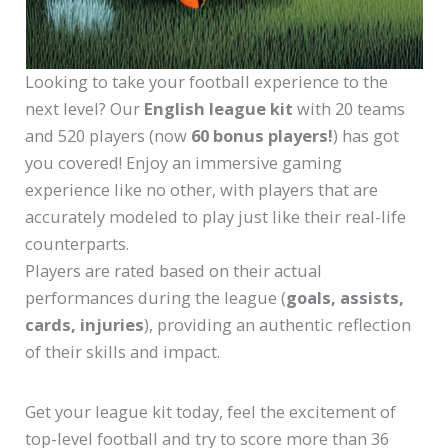
Looking to take your football experience to the
next level? Our
English league kit
with 20 teams
and 520 players (now
60 bonus players!
) has got
you covered! Enjoy an immersive gaming
experience like no other, with players that are
accurately modeled to play just like their real-life
counterparts.
Players are rated based on their actual
performances during the league (
goals, assists,
cards, injuries
), providing an authentic reflection
of their skills and impact.
Get your league kit today, feel the excitement of
top-level football and try to score more than 36