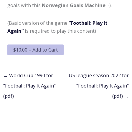
goals with this
Norwegian Goals Machine
:-).
(Basic version of the game
“Football: Play It
Again”
is required to play this content)
$10.00 – Add to Cart
←
World Cup 1990 for
US league season 2022 for
"Football: Play It Again"
"Football: Play It Again"
(pdf)
(pdf)
→