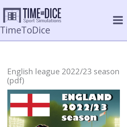
Skip
to
content
TimeToDice
English league 2022/23 season
(pdf)