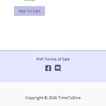
Add To Cart
PnP Terms of Sale
Copyright © 2026 TimeToDice