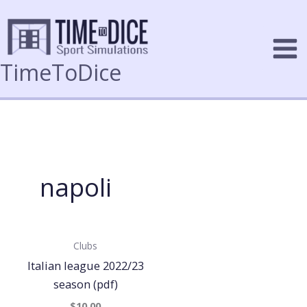
Skip
to
content
TimeToDice
napoli
Clubs
Italian league 2022/23
season (pdf)
$10.00