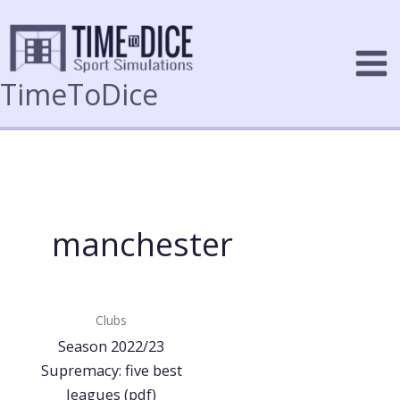
Skip
to
content
TimeToDice
manchester
Clubs
Season 2022/23
Supremacy: five best
leagues (pdf)