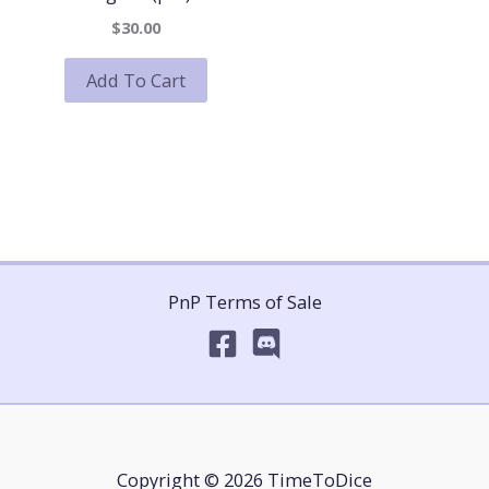
$30.00
Add To Cart
PnP Terms of Sale
Copyright © 2026 TimeToDice