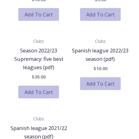
Add To Cart
Add To Cart
Clubs
Clubs
Season 2022/23
Spanish league 2022/23
Supremacy: five best
season (pdf)
leagues (pdf)
$10.00
$30.00
Add To Cart
Add To Cart
Clubs
Spanish league 2021/22
season (pdf)