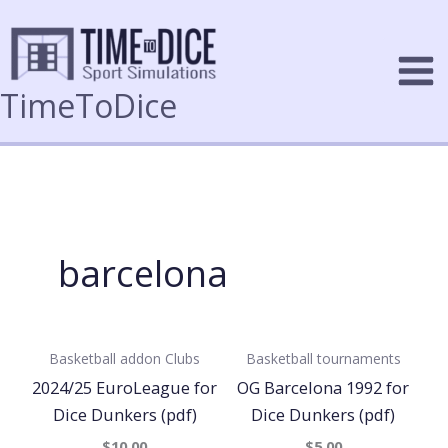
Skip
to
content
TimeToDice
barcelona
Basketball addon
Clubs
Basketball tournaments
2024/25 EuroLeague for
OG Barcelona 1992 for
Dice Dunkers (pdf)
Dice Dunkers (pdf)
$10.00
$5.00