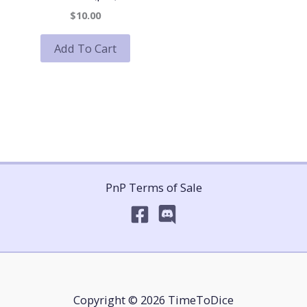
$10.00
Add To Cart
PnP Terms of Sale
Copyright © 2026 TimeToDice