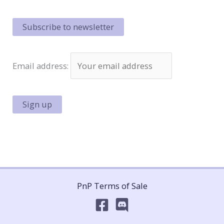
Hockey!
Email address:
PnP Terms of Sale