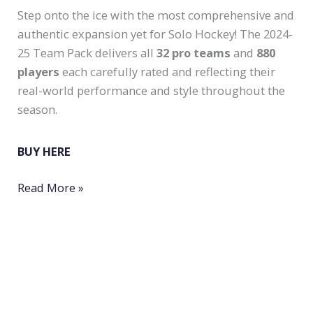
Step onto the ice with the most comprehensive and
authentic expansion yet for Solo Hockey! The 2024-
25 Team Pack delivers all
32 pro teams
and
880
players
each carefully rated and reflecting their
real-world performance and style throughout the
season.
BUY HERE
New
Read More »
Pro
Season
2024-
25
for
Solo