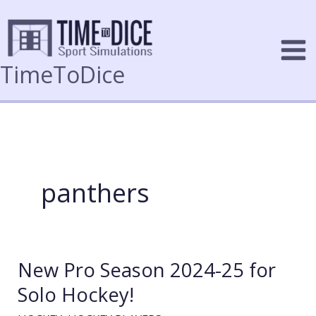
Skip
to
content
TimeToDice
panthers
New Pro Season 2024-25 for
Solo Hockey!