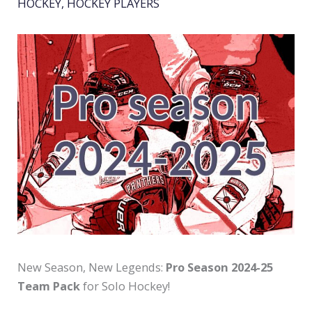
HOCKEY
,
HOCKEY PLAYERS
New Season, New Legends:
Pro Season 2024-25
Team Pack
for Solo Hockey!