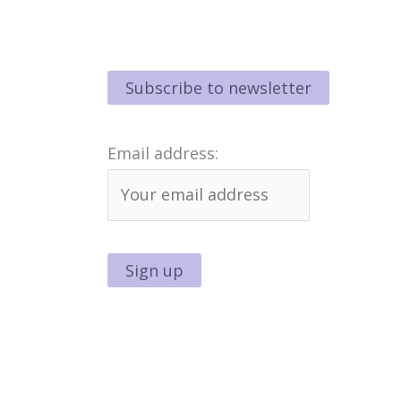
Email address: