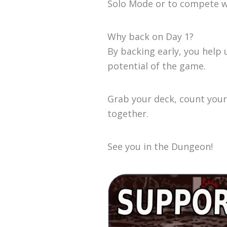
Solo Mode or to compete wi
Why back on Day 1?
By backing early, you hel
potential of the game.
Grab your deck, count your 
together.
See you in the Dungeon!