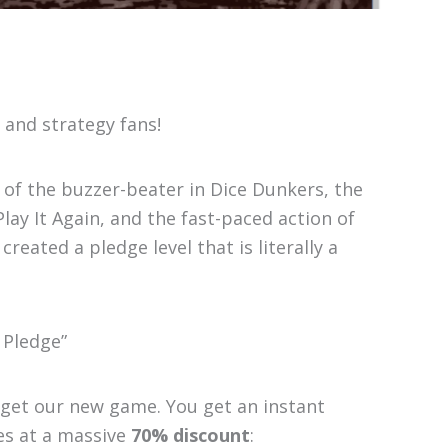
 and strategy fans!
 of the buzzer-beater in Dice Dunkers, the
Play It Again, and the fast-paced action of
reated a pledge level that is literally a
 Pledge”
t get our new game. You get an instant
es at a massive
70% discount
: