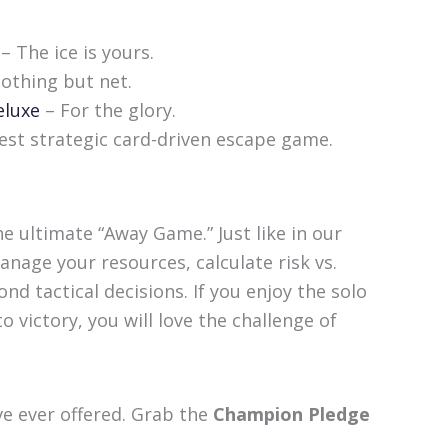
– The ice is yours.
othing but net.
eluxe
– For the glory.
t strategic card-driven escape game.
e ultimate “Away Game.” Just like in our
nage your resources, calculate risk vs.
nd tactical decisions. If you enjoy the solo
 victory, you will love the challenge of
ve ever offered. Grab the
Champion Pledge