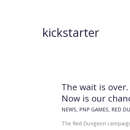
kickstarter
The wait is over
Now is our chan
NEWS
,
PNP GAMES
,
RED D
The Red Dungeon campaign is