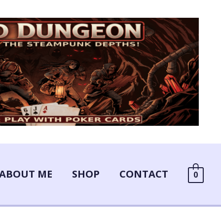
ABOUT ME
SHOP
CONTACT
0