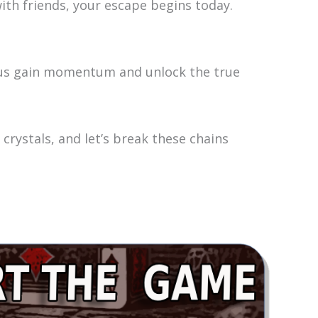
th friends, your escape begins today.
p us gain momentum and unlock the true
crystals, and let’s break these chains