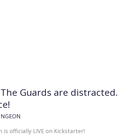
. The Guards are distracted.
ce!
UNGEON
 officially LIVE on Kickstarter!