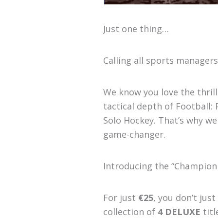
Just one thing…
Calling all sports managers
We know you love the thrill
tactical depth of Football: 
Solo Hockey. That’s why we c
game-changer.
Introducing the “Champion
For just
€25
, you don’t jus
collection of
4 DELUXE
titl