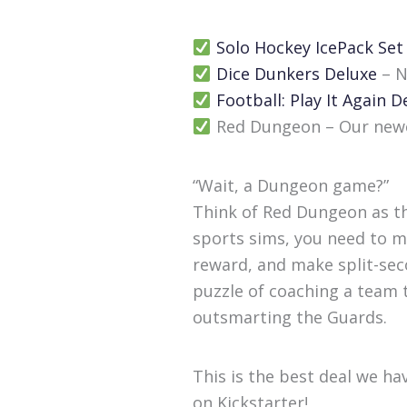
Solo Hockey IcePack Set
Dice Dunkers Deluxe
– N
Football: Play It Again D
Red Dungeon – Our newes
“Wait, a Dungeon game?”
Think of Red Dungeon as th
sports sims, you need to ma
reward, and make split-seco
puzzle of coaching a team to
outsmarting the Guards.
This is the best deal we ha
on Kickstarter!