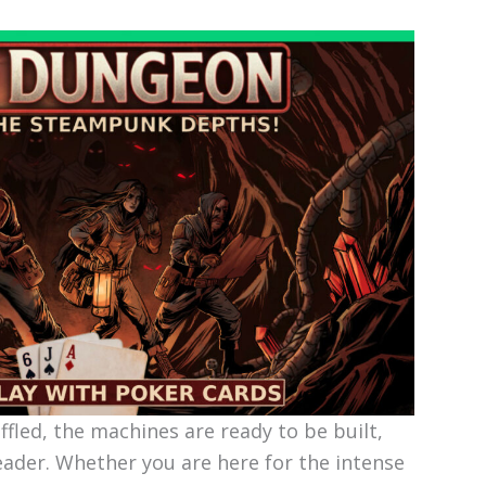
uffled, the machines are ready to be built,
eader. Whether you are here for the intense