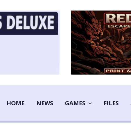
HOME
NEWS
GAMES
FILES