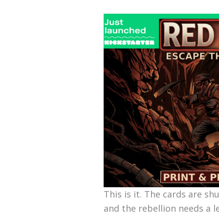
This is it. The cards are sh
and the rebellion needs a l