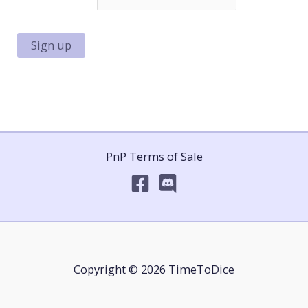
PnP Terms of Sale
Copyright © 2026 TimeToDice