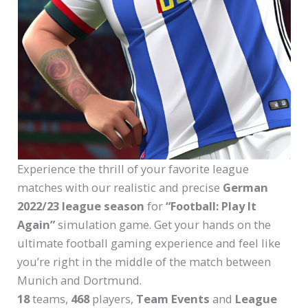
Experience the thrill of your favorite league
matches with our realistic and precise
German
2022/23 league season
for
“Football: Play It
Again”
simulation game. Get your hands on the
ultimate football gaming experience and feel like
you’re right in the middle of the match between
Munich and Dortmund.
18
teams,
468
players,
Team Events
and
League