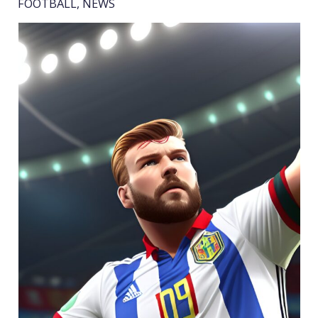
FOOTBALL
,
NEWS