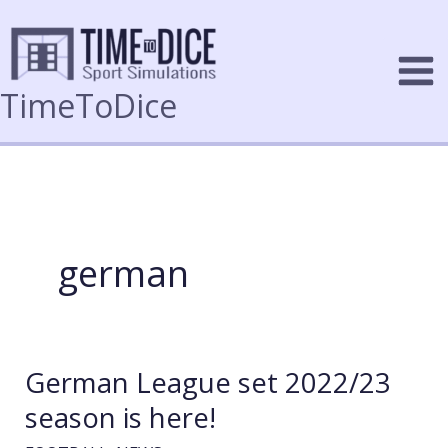
Skip
to
content
TimeToDice
german
German League set 2022/23
season is here!