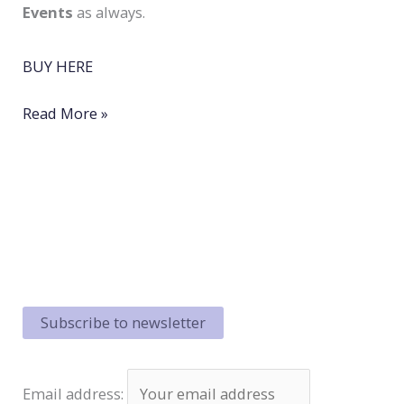
Events
as always.
BUY HERE
German
Read More »
League
set
2022/23
season
is
here!
Email address: